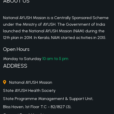
ABOUT US
National AYUSH Mission is a Centrally Sponsored Scheme
under the Ministry of AYUSH. The Government of India
launched the National AYUSH Mission (NAM) during the
12th plan in 2014. In Kerala, NAM started activities in 2015.
Open Hours
Monday to Saturday
10 am to 5 pm
ADDRESS
National AYUSH Mission
State AYUSH Health Society
State Programme Management & Support Unit,
Bliss Haven, 1st Floor T.C - 82/1827 (3),