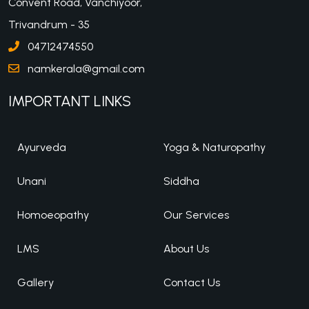
Convent Road, Vanchiyoor,
Trivandrum - 35
04712474550
namkerala@gmail.com
IMPORTANT LINKS
Ayurveda
Yoga & Naturopathy
Unani
Siddha
Homoeopathy
Our Services
LMS
About Us
Gallery
Contact Us