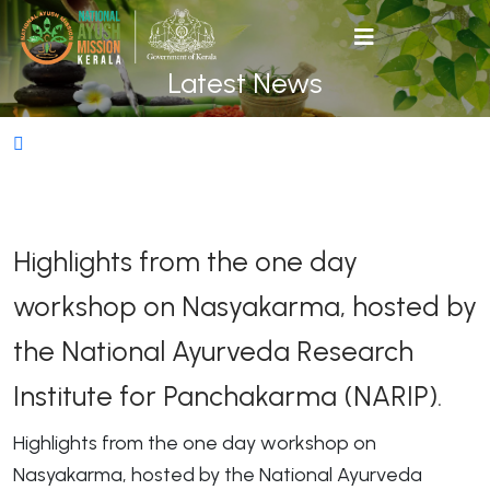
Latest News
Highlights from the one day
workshop on Nasyakarma, hosted by
the National Ayurveda Research
Institute for Panchakarma (NARIP).
Highlights from the one day workshop on
Nasyakarma, hosted by the National Ayurveda