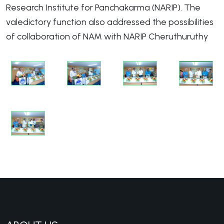
Research Institute for Panchakarma (NARIP). The
valedictory function also addressed the possibilities
of collaboration of NAM with NARIP Cheruthuruthy