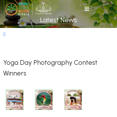
Latest News
Yoga Day Photography Contest
Winners