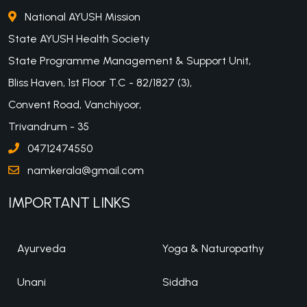
National AYUSH Mission
State AYUSH Health Society
State Programme Management & Support Unit,
Bliss Haven, 1st Floor T.C - 82/1827 (3),
Convent Road, Vanchiyoor,
Trivandrum - 35
04712474550
namkerala@gmail.com
IMPORTANT LINKS
Ayurveda
Yoga & Naturopathy
Unani
Siddha