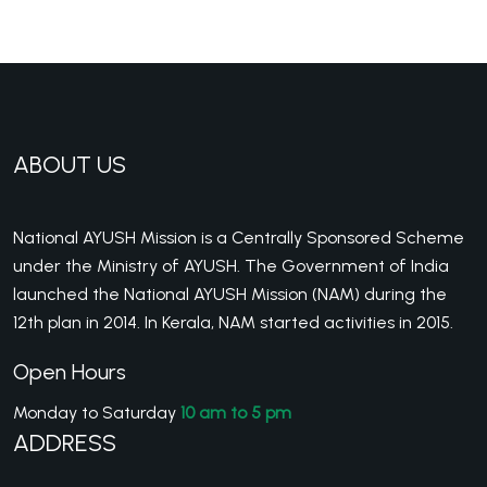
ABOUT US
National AYUSH Mission is a Centrally Sponsored Scheme
under the Ministry of AYUSH. The Government of India
launched the National AYUSH Mission (NAM) during the
12th plan in 2014. In Kerala, NAM started activities in 2015.
Open Hours
Monday to Saturday
10 am to 5 pm
ADDRESS