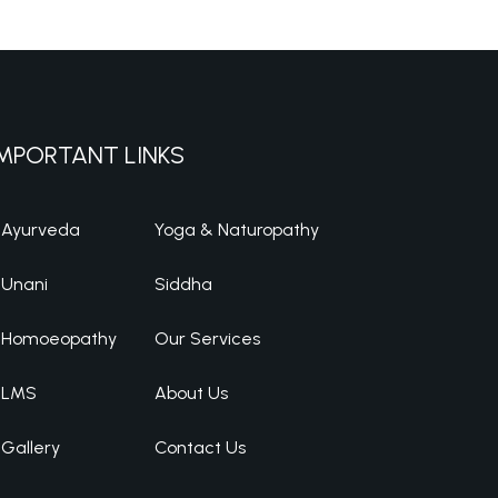
MPORTANT LINKS
Ayurveda
Yoga & Naturopathy
Unani
Siddha
Homoeopathy
Our Services
LMS
About Us
Gallery
Contact Us