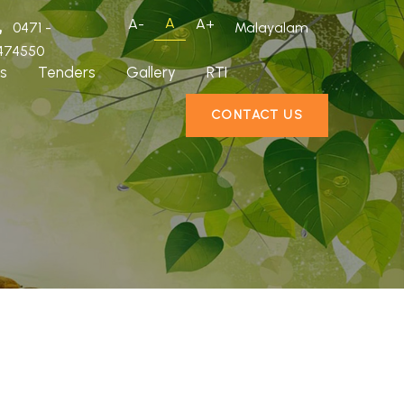
A
A-
A+
0471 -
Malayalam
474550
s
Tenders
Gallery
RTI
CONTACT US