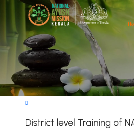
H
District level Training o