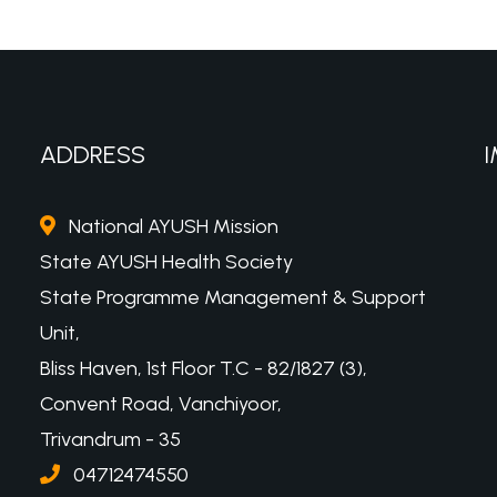
ADDRESS
I
National AYUSH Mission
State AYUSH Health Society
State Programme Management & Support
Unit,
Bliss Haven, 1st Floor T.C - 82/1827 (3),
Convent Road, Vanchiyoor,
Trivandrum - 35
04712474550