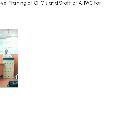
level Training of CHO's and Staff of AHWC for