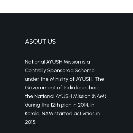
ABOUT US
National AYUSH Mission is a
Centrally Sponsored Scheme
under the Ministry of AYUSH. The
Government of India launched
the National AYUSH Mission (NAM)
during the 12th plan in 2014. In
Kerala, NAM started activities in
2015.