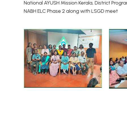
National AYUSH Mission Kerala, District Progr
NABH ELC Phase 2 along with LSGD meet