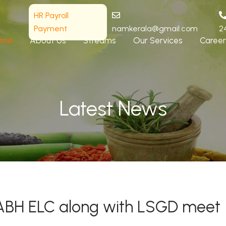
HR Payroll
Payment
namkerala@gmail.com
2
ome
About Us
Streams
Our Services
Career
Latest News
f NABH ELC along with LSGD meet