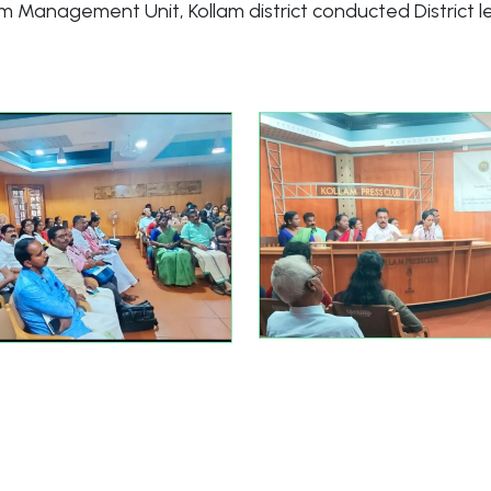
am Management Unit, Kollam district conducted District 