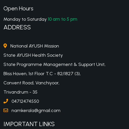
Open Hours
Monday to Saturday
10 am to 5 pm
ADDRESS
National AYUSH Mission
State AYUSH Health Society
State Programme Management & Support Unit,
Bliss Haven, 1st Floor T.C - 82/1827 (3),
Convent Road, Vanchiyoor,
Trivandrum - 35
04712474550
namkerala@gmail.com
IMPORTANT LINKS