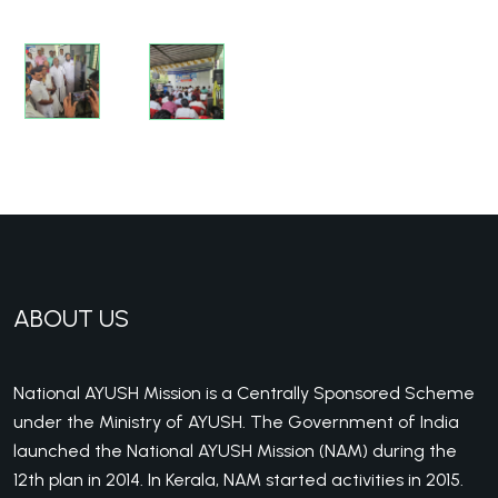
ABOUT US
National AYUSH Mission is a Centrally Sponsored Scheme
under the Ministry of AYUSH. The Government of India
launched the National AYUSH Mission (NAM) during the
12th plan in 2014. In Kerala, NAM started activities in 2015.