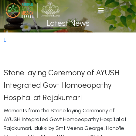
Latest News
Stone laying Ceremony of AYUSH
Integrated Govt Homoeopathy
Hospital at Rajakumari
Moments from the Stone laying Ceremony of
AYUSH Integrated Govt Homoeopathy Hospital at
Rajakumari, Idukki by Smt Veena George, Honb'le