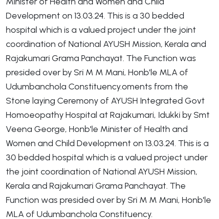
Minister of Health and Women and Child
Development on 13.03.24. This is a 30 bedded
hospital which is a valued project under the joint
coordination of National AYUSH Mission, Kerala and
Rajakumari Grama Panchayat. The Function was
presided over by Sri M M Mani, Honb'le MLA of
Udumbanchola Constituency.oments from the
Stone laying Ceremony of AYUSH Integrated Govt
Homoeopathy Hospital at Rajakumari, Idukki by Smt
Veena George, Honb'le Minister of Health and
Women and Child Development on 13.03.24. This is a
30 bedded hospital which is a valued project under
the joint coordination of National AYUSH Mission,
Kerala and Rajakumari Grama Panchayat. The
Function was presided over by Sri M M Mani, Honb'le
MLA of Udumbanchola Constituency.